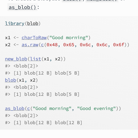
:
as_blob()
library
(
blob
)
x1
<-
charToRaw
(
"Good morning"
)
x2
<-
as.raw
(
c
(
0x48
, 
0x65
, 
0x6c
, 
0x6c
, 
0x6f
)
)
new_blob
(
list
(
x1
, 
x2
)
)
#> <blob[2]>
#> [1] blob[12 B] blob[5 B]
blob
(
x1
, 
x2
)
#> <blob[2]>
#> [1] blob[12 B] blob[5 B]
as_blob
(
c
(
"Good morning"
, 
"Good evening"
)
)
#> <blob[2]>
#> [1] blob[12 B] blob[12 B]