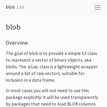
Skip to content
blob
1.3.0
blob
Overview
The goal of blob is to provide a simple S3 class
to represent a vector of binary objects, aka
blobs. The
class is a lightweight wrapper
blob
around a list of raw vectors, suitable for
inclusion in a data frame.
In most cases you will not need to use this
package explicitly: it will be used transparently
by packages that need to load BLOB columns