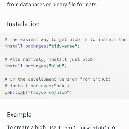
from databases or binary file formats.
Installation
# The easiest way to get blob is to install the 
install.packages
(
"tidyverse"
)
# Alternatively, install just blob:
install.packages
(
"blob"
)
# Or the development version from GitHub:
# install.packages("pak")
pak
::
pak
(
"tidyverse/blob"
)
Example
To create a blob, use
,
or
blob()
new_blob()