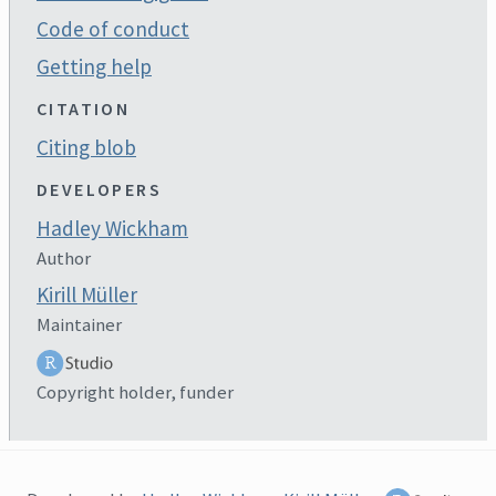
Code of conduct
Getting help
CITATION
Citing blob
DEVELOPERS
Hadley Wickham
Author
Kirill Müller
Maintainer
Copyright holder, funder