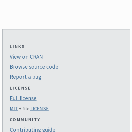
LINKS
View on CRAN
Browse source code
Report a bug
LICENSE
Full license
MIT
+ file
LICENSE
COMMUNITY
Contributing guide